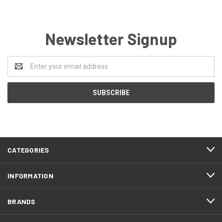
Newsletter Signup
Email
Address
CATEGORIES
INFORMATION
BRANDS