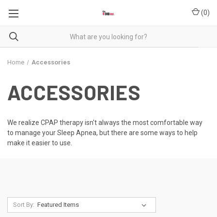
(
0
)
Home
Accessories
ACCESSORIES
We realize CPAP therapy isn't always the most comfortable way
to manage your Sleep Apnea, but there are some ways to help
make it easier to use.
Sort By: