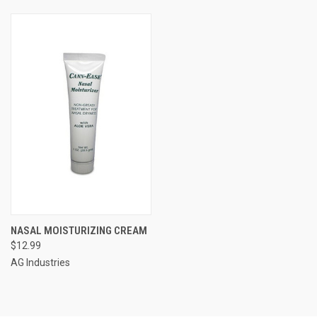
NASAL MOISTURIZING CREAM
$12.99
AG Industries