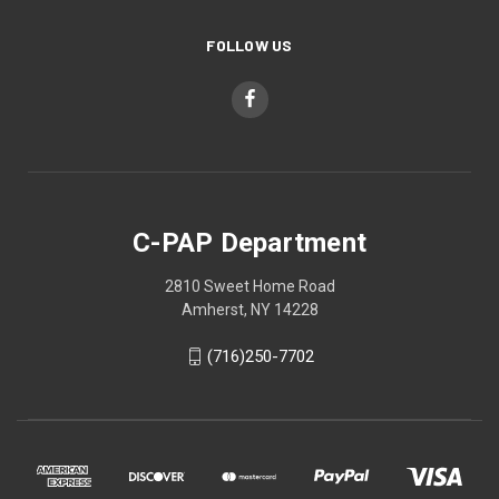
FOLLOW US
C-PAP Department
2810 Sweet Home Road
Amherst, NY 14228
(716)250-7702