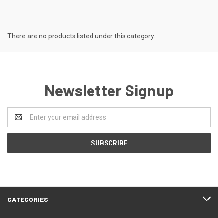
There are no products listed under this category.
Newsletter Signup
Email
Address
CATEGORIES