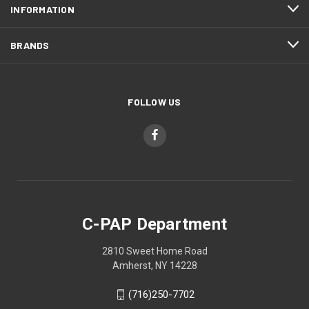
INFORMATION
BRANDS
FOLLOW US
C-PAP Department
2810 Sweet Home Road
Amherst, NY 14228
(716)250-7702