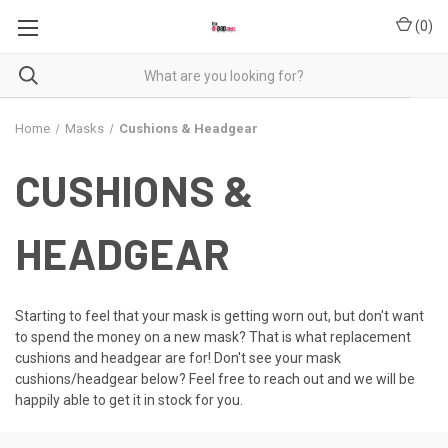
(
0
)
Home
Masks
Cushions & Headgear
CUSHIONS &
HEADGEAR
Starting to feel that your mask is getting worn out, but don't want
to spend the money on a new mask? That is what replacement
cushions and headgear are for! Don't see your mask
cushions/headgear below? Feel free to reach out and we will be
happily able to get it in stock for you.