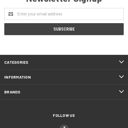
Email
Address
CATEGORIES
INFORMATION
BRANDS
FOLLOW US