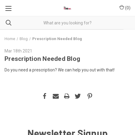
(
0
)
Home
Blog
Prescription Needed Blog
Mar 18th 2021
Prescription Needed Blog
Do you need a prescription? We can help you out with that!
Newsletter Signup