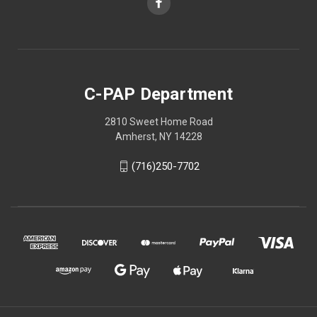
C-PAP Department
2810 Sweet Home Road
Amherst, NY 14228
(716)250-7702