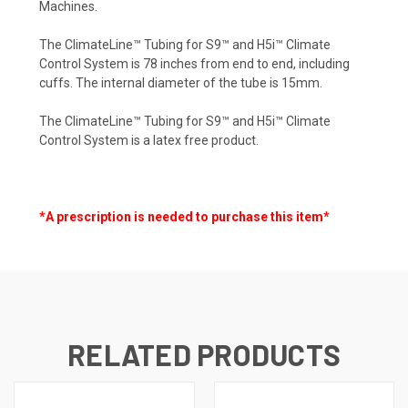
Machines.
The ClimateLine™ Tubing for S9™ and H5i™ Climate
Control System is 78 inches from end to end, including
cuffs. The internal diameter of the tube is 15mm.
The ClimateLine™ Tubing for S9™ and H5i™ Climate
Control System is a latex free product.
*A prescription is needed to purchase this item*
RELATED PRODUCTS