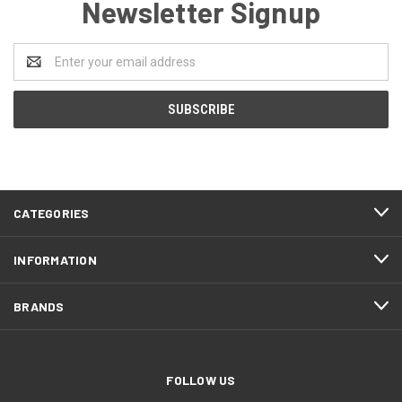
Newsletter Signup
Email
Address
CATEGORIES
INFORMATION
BRANDS
FOLLOW US