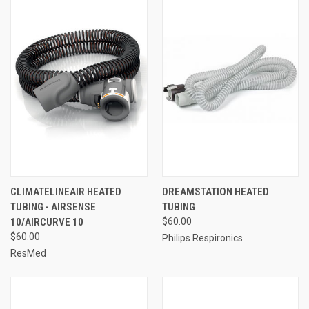
CLIMATELINEAIR HEATED
DREAMSTATION HEATED
TUBING - AIRSENSE
TUBING
10/AIRCURVE 10
$60.00
$60.00
Philips Respironics
ResMed