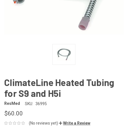
ClimateLine Heated Tubing
for S9 and H5i
ResMed
SKU:
36995
$60.00
(No reviews yet)
Write a Review