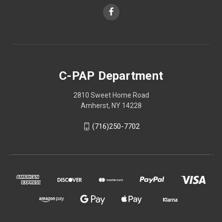
C-PAP Department
2810 Sweet Home Road
Amherst, NY 14228
(716)250-7702