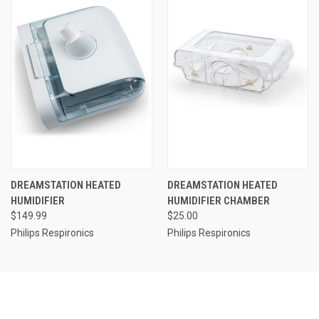
DREAMSTATION HEATED
DREAMSTATION HEATED
HUMIDIFIER
HUMIDIFIER CHAMBER
$149.99
$25.00
Philips Respironics
Philips Respironics