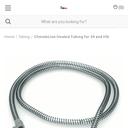
(
0
)
Home
Tubing
ClimateLine Heated Tubing for S9 and H5i