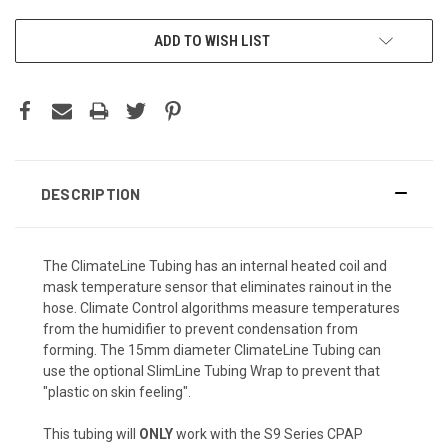
CURRENT
ADD TO WISH LIST
STOCK:
DESCRIPTION
The ClimateLine Tubing has an internal heated coil and
mask temperature sensor that eliminates rainout in the
hose. Climate Control algorithms measure temperatures
from the humidifier to prevent condensation from
forming. The 15mm diameter ClimateLine Tubing can
use the optional SlimLine Tubing Wrap to prevent that
"plastic on skin feeling".
This tubing will
ONLY
work with the S9 Series CPAP