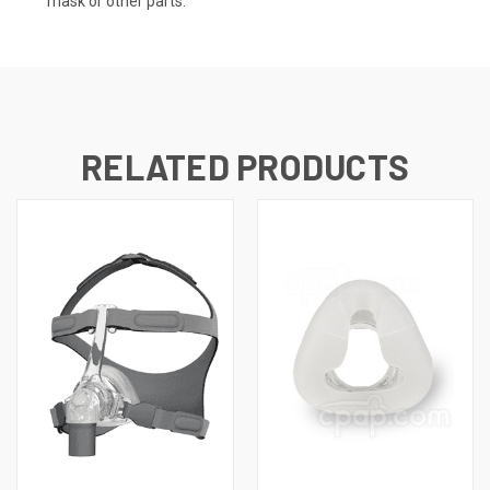
mask or other parts.
RELATED PRODUCTS