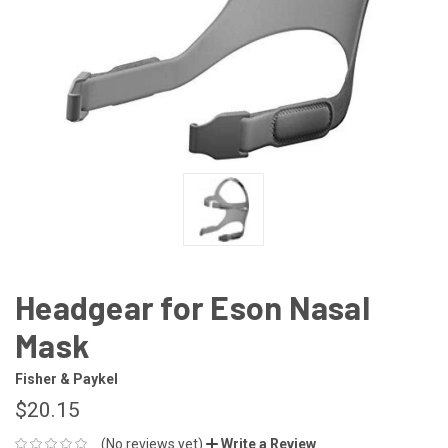
Headgear for Eson Nasal
Mask
Fisher & Paykel
$20.15
(No reviews yet)
Write a Review