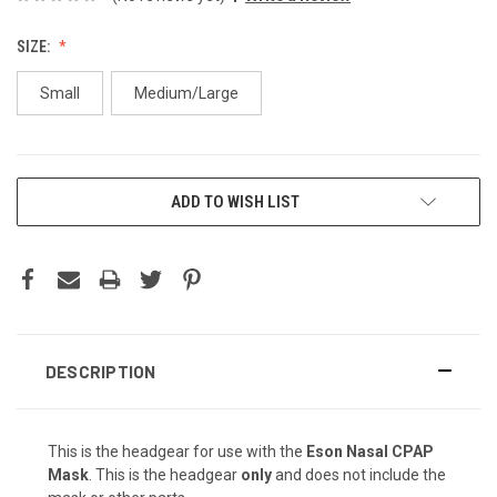
SIZE:
Small
Medium/Large
CURRENT
ADD TO WISH LIST
STOCK:
DESCRIPTION
This is the headgear for use with the
Eson Nasal CPAP
Mask
. This is the headgear
only
and does not include the