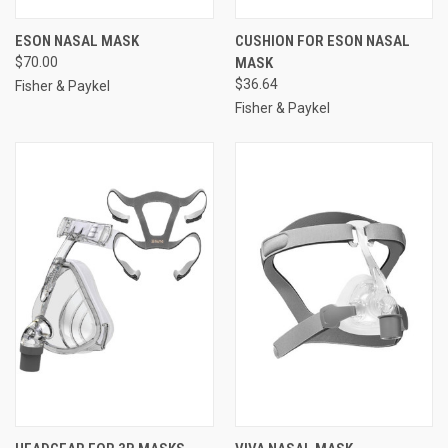
ESON NASAL MASK
CUSHION FOR ESON NASAL
$70.00
MASK
$36.64
Fisher & Paykel
Fisher & Paykel