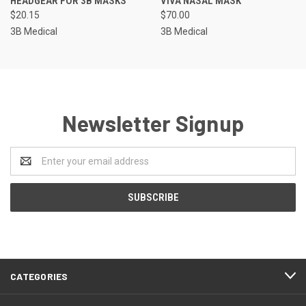
HEADGEAR FOR 3B MASKS
VIVA NASAL MASK
$20.15
$70.00
3B Medical
3B Medical
Newsletter Signup
Email
Address
CATEGORIES