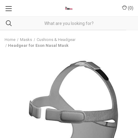
(
0
)
Home
Masks
Cushions & Headgear
Headgear for Eson Nasal Mask