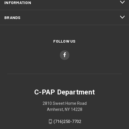
INFORMATION
BRANDS
FOLLOW US
C-PAP Department
2810 Sweet Home Road
Amherst, NY 14228
(716)250-7702